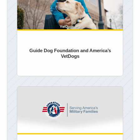
Guide Dog Foundation and America’s
VetDogs