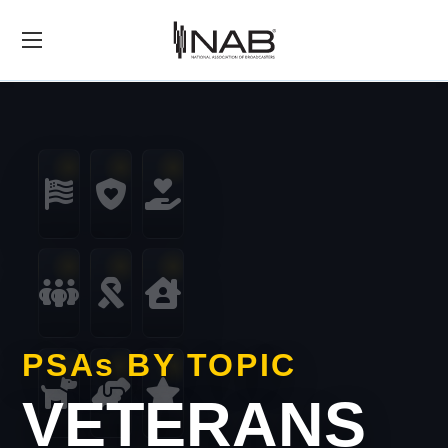
PSA
s
BY TOPIC
VETERANS