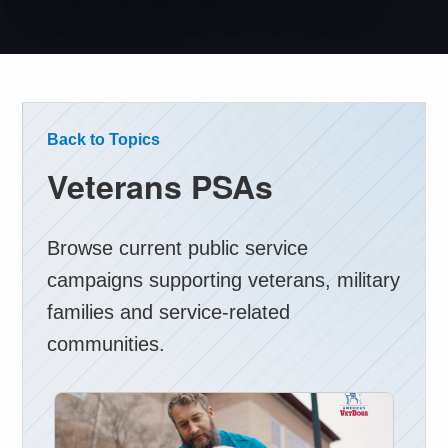
Back to Topics
Veterans PSAs
Browse current public service
campaigns supporting veterans, military
families and service-related
communities.