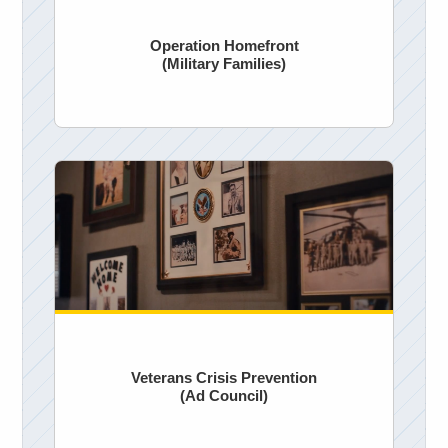
Operation Homefront
(Military Families)
Veterans Crisis Prevention
(Ad Council)