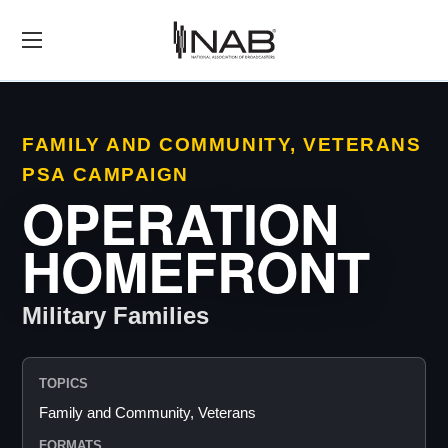
FAMILY AND COMMUNITY, VETERANS
PSA CAMPAIGN
OPERATION
HOMEFRONT
Military Families
TOPICS
Family and Community, Veterans
FORMATS