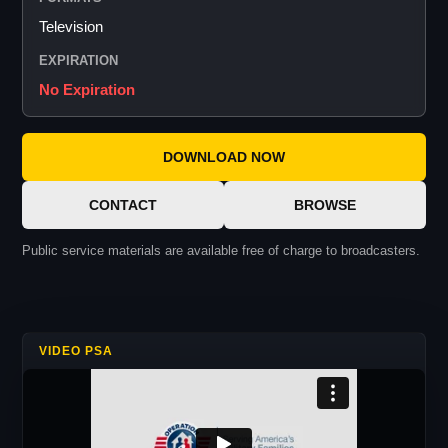
Television
EXPIRATION
No Expiration
DOWNLOAD NOW
CONTACT
BROWSE
Public service materials are available free of charge to broadcasters.
VIDEO PSA